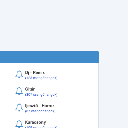
Dj - Remix
(123 csengőhangok)
Gitár
(307 csengőhangok)
Ijesztő - Horror
(87 csengőhangok)
Karácsony
(109 csengőhangok)