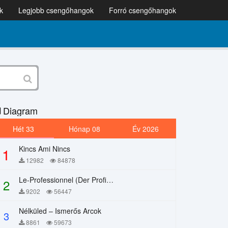
k
Legjobb csengőhangok
Forró csengőhangok
Diagram
Hét 33
Hónap 08
Év 2026
Kincs Ami Nincs
1
12982
84878
Le-Professionnel (Der Profi) – Chi Mai
2
9202
56447
Nélküled – Ismerős Arcok
3
8861
59673