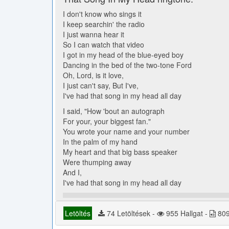
I don't know who sings it
I keep searchin' the radio
I just wanna hear it
So I can watch that video
I got in my head of the blue-eyed boy
Dancing in the bed of the two-tone Ford
Oh, Lord, is it love,
I just can't say, But I've,
I've had that song in my head all day
I said, "How 'bout an autograph
For your, your biggest fan."
You wrote your name and your number
In the palm of my hand
My heart and that big bass speaker
Were thumping away
And I,
I've had that song in my head all day
Letöltés
74 Letöltések -
955 Hallgat -
809