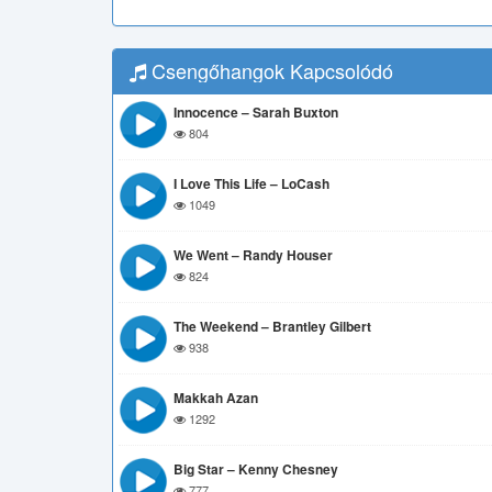
Csengőhangok Kapcsolódó
Innocence – Sarah Buxton
804
I Love This Life – LoCash
1049
We Went – Randy Houser
824
The Weekend – Brantley Gilbert
938
Makkah Azan
1292
Big Star – Kenny Chesney
777