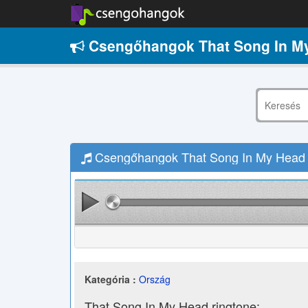
Csengőhangok That Song In My
Csengőhangok That Song In My Head –
Kategória :
Ország
That Song In My Head ringtone: