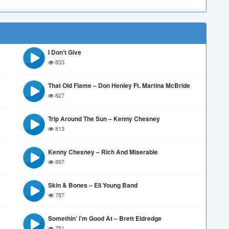
I Don’t Give
833
That Old Flame – Don Henley Ft. Martina McBride
827
Trip Around The Sun – Kenny Chesney
813
Kenny Chesney – Rich And Miserable
897
Skin & Bones – Eli Young Band
787
Somethin’ I’m Good At – Brett Eldredge
751