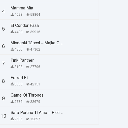
Mamma Mia
4
4528
58864
El Condor Pasa
5
4430
39916
Mindenki Táncol – Majka Curtis, Péter Majoros
6
4356
47362
Pink Panther
7
3108
27796
Ferrari F1
8
3038
42151
Game Of Thrones
9
2785
22679
Sara Perche Ti Amo – Ricchi E Poveri
10
2535
12697