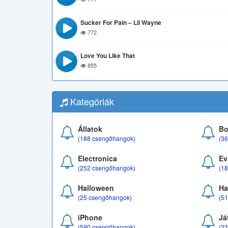
Sucker For Pain – Lil Wayne
772
Love You Like That
855
Kategóriák
Állatok
Bo
(188 csengőhangok)
(3
Electronica
Ev
(252 csengőhangok)
(1
Halloween
Ha
(25 csengőhangok)
(5
iPhone
Já
(590 csengőhangok)
(2