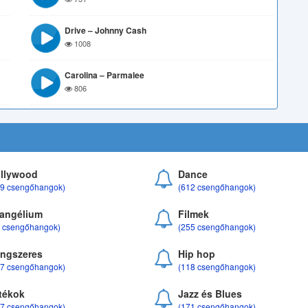
Drive – Johnny Cash
1008
Carolina – Parmalee
806
llywood
Dance
69 csengőhangok)
(612 csengőhangok)
angélium
Filmek
8 csengőhangok)
(255 csengőhangok)
ngszeres
Hip hop
17 csengőhangok)
(118 csengőhangok)
tékok
Jazz és Blues
37 csengőhangok)
(171 csengőhangok)