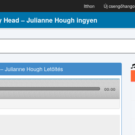
Itthon
Új csengőhango
 Head – Julianne Hough ingyen
 Julianne Hough Letöltés
00:00