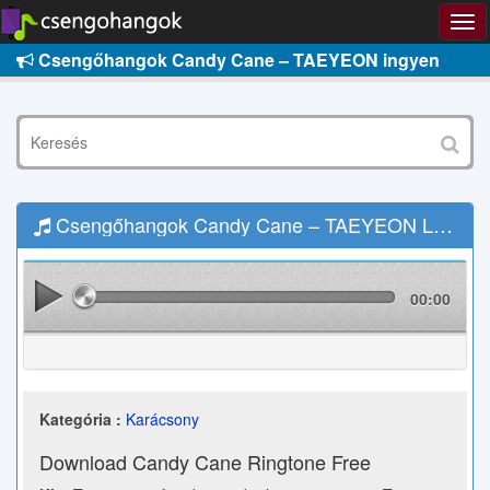
Csengőhangok Candy Cane – TAEYEON ingyen
Csengőhangok Candy Cane – TAEYEON Letöltés
00:00
Kategória :
Karácsony
Download Candy Cane Ringtone Free