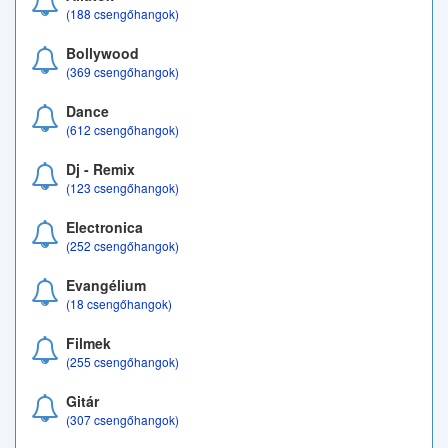
(188 csengőhangok)
Bollywood
(369 csengőhangok)
Dance
(612 csengőhangok)
Dj - Remix
(123 csengőhangok)
Electronica
(252 csengőhangok)
Evangélium
(18 csengőhangok)
Filmek
(255 csengőhangok)
Gitár
(307 csengőhangok)