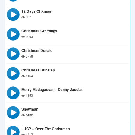
12 Days Of Xmas
937
Christmas Greetings
1063
Christmas Donald
3758
Christmas Dubstep
1164
Merry Madagascar – Danny Jacobs
1153
Snowman
1432
LUCY – Over The Christmas
1413