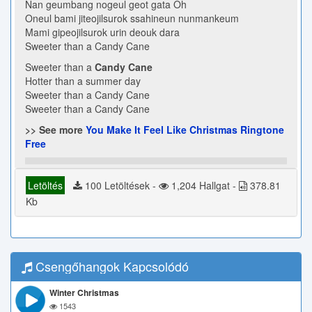
Nan geumbang nogeul geot gata Oh
Oneul bami jiteojilsurok ssahineun nunmankeum
Mami gipeojilsurok urin deouk dara
Sweeter than a Candy Cane
Sweeter than a
Candy Cane
Hotter than a summer day
Sweeter than a Candy Cane
Sweeter than a Candy Cane
>> See more
You Make It Feel Like Christmas Ringtone
Free
Letöltés
100 Letöltések -
1,204 Hallgat -
378.81
Kb
Csengőhangok Kapcsolódó
Winter Christmas
1543