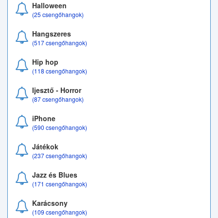
Halloween
(25 csengőhangok)
Hangszeres
(517 csengőhangok)
Hip hop
(118 csengőhangok)
Ijesztő - Horror
(87 csengőhangok)
iPhone
(590 csengőhangok)
Játékok
(237 csengőhangok)
Jazz és Blues
(171 csengőhangok)
Karácsony
(109 csengőhangok)