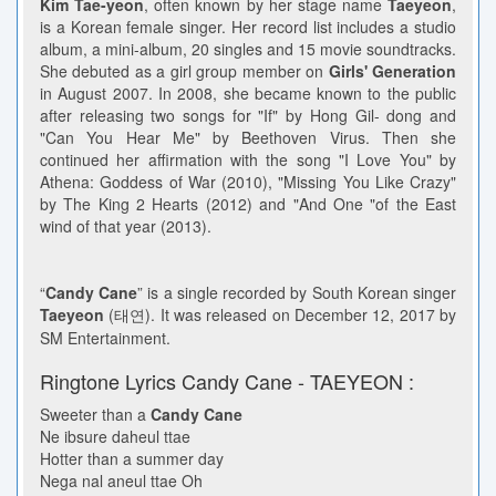
Kim Tae-yeon
, often known by her stage name
Taeyeon
,
is a Korean female singer. Her record list includes a studio
album, a mini-album, 20 singles and 15 movie soundtracks.
She debuted as a girl group member on
Girls' Generation
in August 2007. In 2008, she became known to the public
after releasing two songs for "If" by Hong Gil- dong and
"Can You Hear Me" by Beethoven Virus. Then she
continued her affirmation with the song "I Love You" by
Athena: Goddess of War (2010), "Missing You Like Crazy"
by The King 2 Hearts (2012) and "And One "of the East
wind of that year (2013).
“
Candy Cane
” is a single recorded by South Korean singer
Taeyeon
(태연). It was released on December 12, 2017 by
SM Entertainment.
Ringtone Lyrics Candy Cane - TAEYEON :
Sweeter than a
Candy Cane
Ne ibsure daheul ttae
Hotter than a summer day
Nega nal aneul ttae Oh