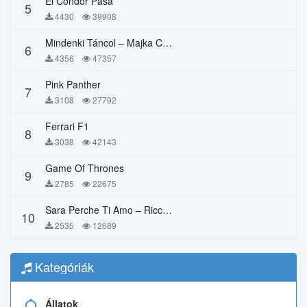
El Condor Pasa
5
4430
39908
Mindenki Táncol – Majka Curtis, Péter Majoros
6
4356
47357
Pink Panther
7
3108
27792
Ferrari F1
8
3038
42143
Game Of Thrones
9
2785
22675
Sara Perche Ti Amo – Ricchi E Poveri
10
2535
12689
Kategóriák
Állatok