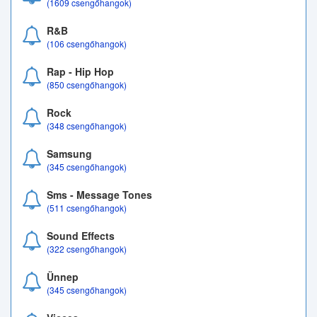
(1609 csengőhangok)
R&B
(106 csengőhangok)
Rap - Hip Hop
(850 csengőhangok)
Rock
(348 csengőhangok)
Samsung
(345 csengőhangok)
Sms - Message Tones
(511 csengőhangok)
Sound Effects
(322 csengőhangok)
Ünnep
(345 csengőhangok)