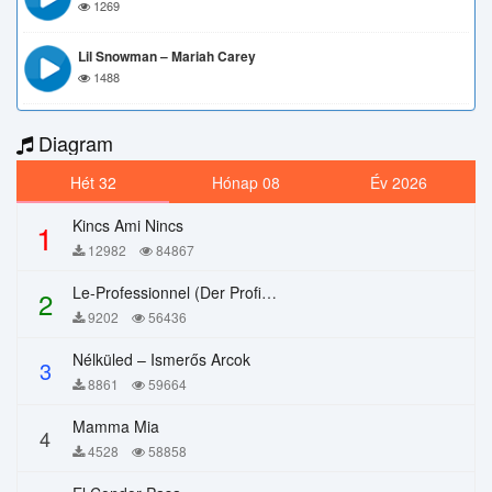
1269
Lil Snowman – Mariah Carey
1488
Diagram
Hét 32
Hónap 08
Év 2026
Kincs Ami Nincs
1
12982
84867
Le-Professionnel (Der Profi) – Chi Mai
2
9202
56436
Nélküled – Ismerős Arcok
3
8861
59664
Mamma Mia
4
4528
58858