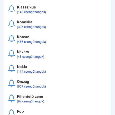
Klasszikus
(143 csengőhangok)
Komédia
(335 csengőhangok)
Korean
(465 csengőhangok)
Nevem
(48 csengőhangok)
Nokia
(114 csengőhangok)
Ország
(607 csengőhangok)
Pihentető zene
(97 csengőhangok)
Pop