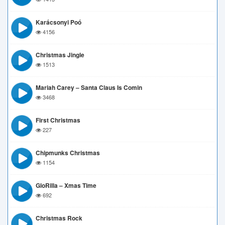
Karácsonyi Poó
4156
Christmas Jingle
1513
Mariah Carey – Santa Claus Is Comin
3468
First Christmas
227
Chipmunks Christmas
1154
GloRilla – Xmas Time
692
Christmas Rock